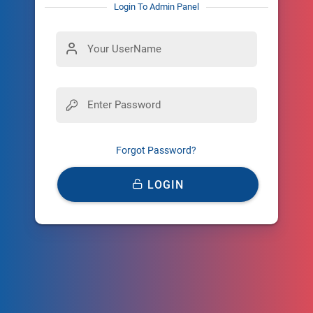
Login To Admin Panel
Forgot Password?
LOGIN