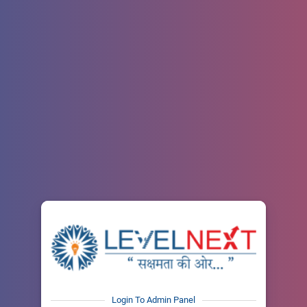
Login To Admin Panel