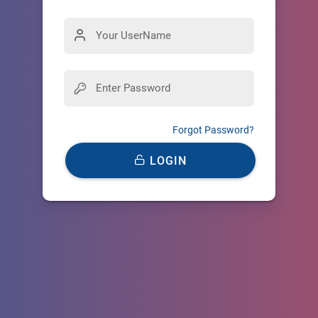
Forgot Password?
LOGIN